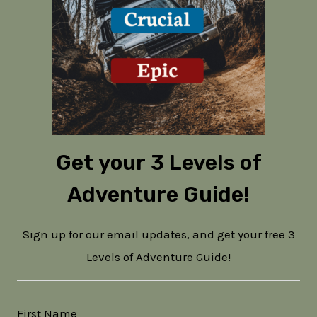
Get your 3 Levels of
Adventure Guide!
Sign up for our email updates, and get your free 3
Levels of Adventure Guide!
First Name