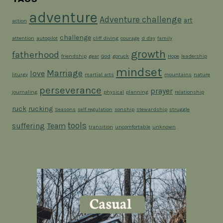
adventure
Adventure challenge
art
action
challenge
attention
autopilot
cliff diving
courage
d day
family
growth
fatherhood
friendship
gear
God
goruck
Hope
leadership
mindset
Marriage
love
liturgy
martial arts
mountains
nature
perseverance
prayer
journaling
physical
planning
relationship
ruck
rucking
Seasons
self regulation
sonship
stewardship
struggle
tools
suffering
Team
transition
uncomfortable
unknown