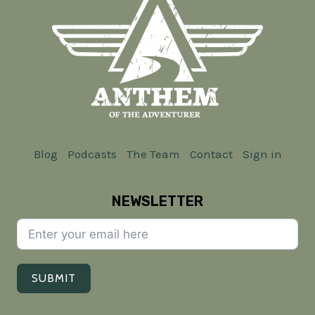
Blog
Podcasts
The Team
Contact
Sign in
NEWSLETTER
SUBMIT