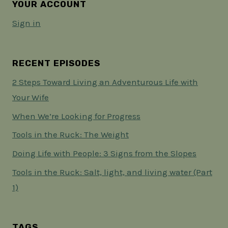
YOUR ACCOUNT
Sign in
RECENT EPISODES
2 Steps Toward Living an Adventurous Life with
Your Wife
When We’re Looking for Progress
Tools in the Ruck: The Weight
Doing Life with People: 3 Signs from the Slopes
Tools in the Ruck: Salt, light, and living water (Part
1)
TAGS