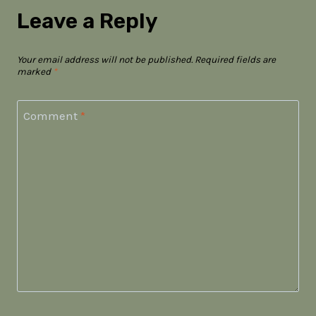
Leave a Reply
Your email address will not be published.
Required fields are
marked
*
Comment
*