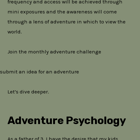
frequency and access will be achieved through
mini exposures and the awareness will come
through a lens of adventure in which to view the
world.
Join the monthly adventure challenge
submit an idea for an adventure
Let’s dive deeper.
Adventure Psychology
As a father of 3, I have the desire that my kids