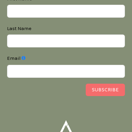
Last Name
Email
SUBSCRIBE