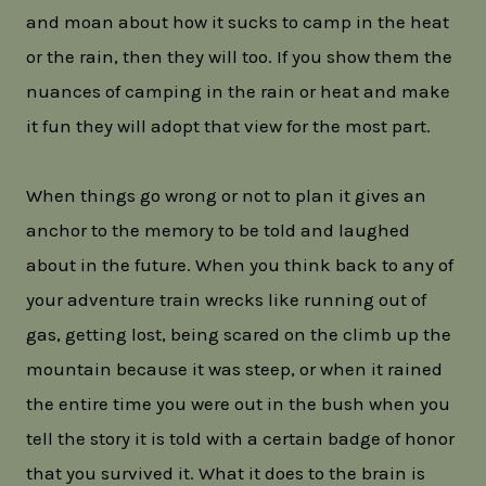
and moan about how it sucks to camp in the heat
or the rain, then they will too. If you show them the
nuances of camping in the rain or heat and make
it fun they will adopt that view for the most part.
When things go wrong or not to plan it gives an
anchor to the memory to be told and laughed
about in the future. When you think back to any of
your adventure train wrecks like running out of
gas, getting lost, being scared on the climb up the
mountain because it was steep, or when it rained
the entire time you were out in the bush when you
tell the story it is told with a certain badge of honor
that you survived it. What it does to the brain is