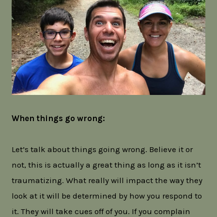
When things go wrong:
Let’s talk about things going wrong. Believe it or
not, this is actually a great thing as long as it isn’t
traumatizing. What really will impact the way they
look at it will be determined by how you respond to
it. They will take cues off of you. If you complain