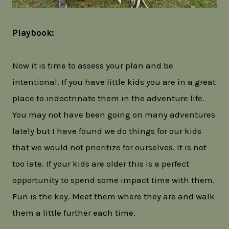
Playbook:
Now it is time to assess your plan and be
intentional. If you have little kids you are in a great
place to indoctrinate them in the adventure life.
You may not have been going on many adventures
lately but I have found we do things for our kids
that we would not prioritize for ourselves. It is not
too late. If your kids are older this is a perfect
opportunity to spend some impact time with them.
Fun is the key. Meet them where they are and walk
them a little further each time.