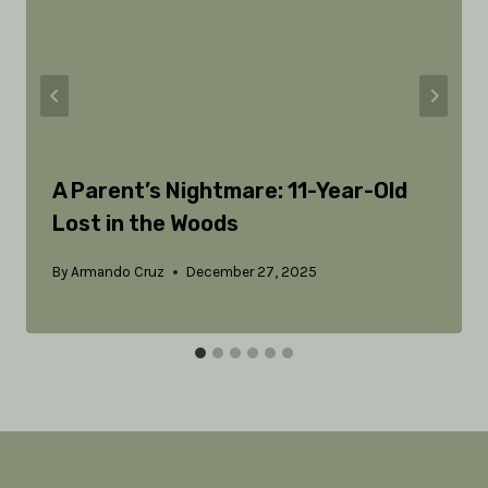
A Parent’s Nightmare: 11-Year-Old
Lost in the Woods
By
Armando Cruz
December 27, 2025