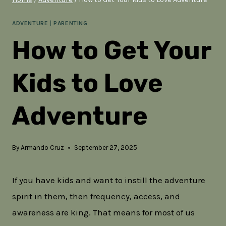
ADVENTURE
|
PARENTING
How to Get Your
Kids to Love
Adventure
By
Armando Cruz
September 27, 2025
If you have kids and want to instill the adventure
spirit in them, then frequency, access, and
awareness are king. That means for most of us