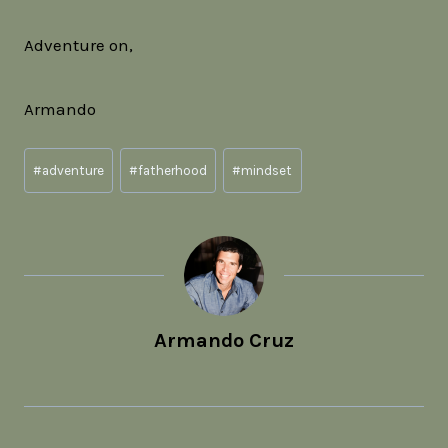
Adventure on,
Armando
Post
#
adventure
#
fatherhood
#
mindset
Tags:
Armando Cruz