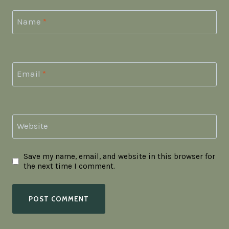
Name
*
Email
*
Website
Save my name, email, and website in this browser for
the next time I comment.