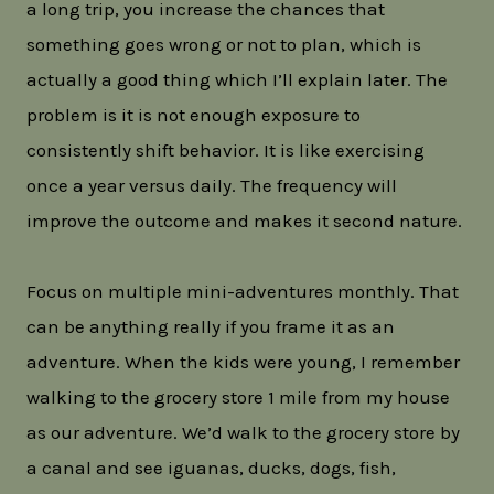
a long trip, you increase the chances that
something goes wrong or not to plan, which is
actually a good thing which I’ll explain later. The
problem is it is not enough exposure to
consistently shift behavior. It is like exercising
once a year versus daily. The frequency will
improve the outcome and makes it second nature.
Focus on multiple mini-adventures monthly. That
can be anything really if you frame it as an
adventure. When the kids were young, I remember
walking to the grocery store 1 mile from my house
as our adventure. We’d walk to the grocery store by
a canal and see iguanas, ducks, dogs, fish,