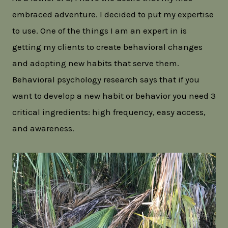
embraced adventure. I decided to put my expertise
to use. One of the things I am an expert in is
getting my clients to create behavioral changes
and adopting new habits that serve them.
Behavioral psychology research says that if you
want to develop a new habit or behavior you need 3
critical ingredients: high frequency, easy access,
and awareness.