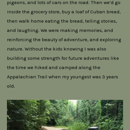
pigeons, and lots of cars on the road. Then we’d go
inside the grocery store, buy a loaf of Cuban bread,
then walk home eating the bread, telling stories,
and laughing. We were making memories, and
reinforcing the beauty of adventure, and exploring
nature. Without the kids knowing I was also
building some strength for future adventures like
the time we hiked and camped along the
Appalachian Trail when my youngest was 3 years
old.