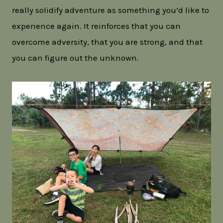
really solidify adventure as something you’d like to
experience again. It reinforces that you can
overcome adversity, that you are strong, and that
you can figure out the unknown.