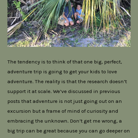
The tendency is to think of that one big, perfect,
adventure trip is going to get your kids to love
adventure. The reality is that the research doesn’t
support it at scale. We’ve discussed in previous
posts that adventure is not just going out on an
excursion but a frame of mind of curiosity and
embracing the unknown. Don’t get me wrong, a
big trip can be great because you can go deeper on