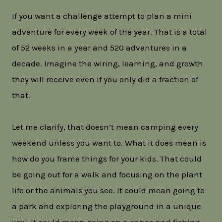
If you want a challenge attempt to plan a mini
adventure for every week of the year. That is a total
of 52 weeks in a year and 520 adventures in a
decade. Imagine the wiring, learning, and growth
they will receive even if you only did a fraction of
that.
Let me clarify, that doesn’t mean camping every
weekend unless you want to. What it does mean is
how do you frame things for your kids. That could
be going out for a walk and focusing on the plant
life or the animals you see. It could mean going to
a park and exploring the playground in a unique