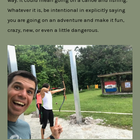
way. It could mean going on a canoe and fishing.
Whatever it is, be intentional in explicitly saying
you are going on an adventure and make it fun,
crazy, new, or even a little dangerous.