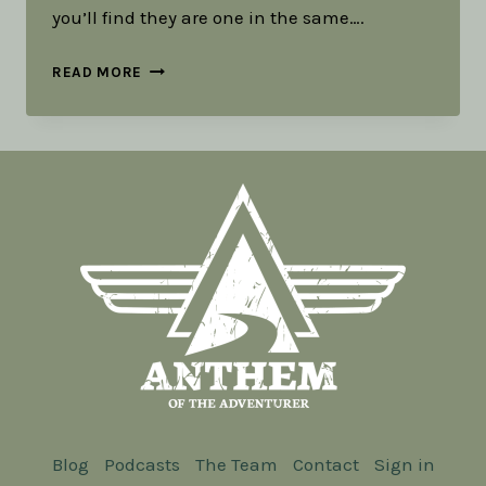
you’ll find they are one in the same….
TOOLS
READ MORE
IN
MY
RUCK:
PART
2
-
ART
Blog
Podcasts
The Team
Contact
Sign in