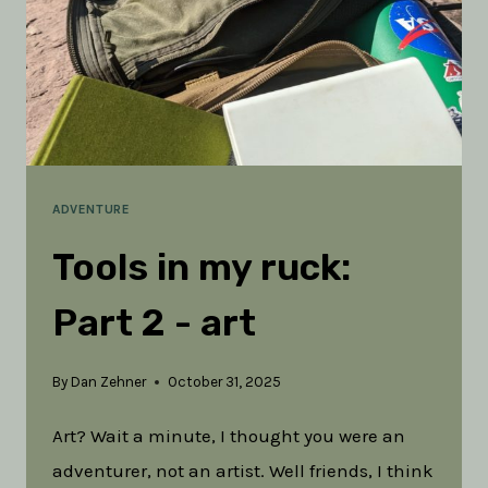
ADVENTURE
Tools in my ruck:
Part 2 - art
By
Dan Zehner
October 31, 2025
Art? Wait a minute, I thought you were an
adventurer, not an artist. Well friends, I think