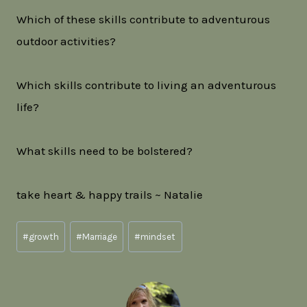
Which of these skills contribute to adventurous
outdoor activities?
Which skills contribute to living an adventurous
life?
What skills need to be bolstered?
take heart & happy trails ~ Natalie
Post
#
growth
#
Marriage
#
mindset
Tags: