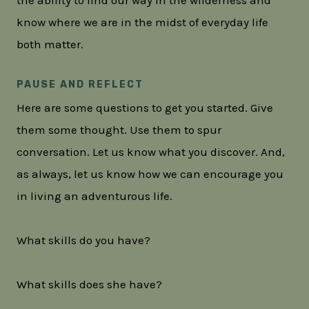
know where we are in the midst of everyday life
both matter.
PAUSE AND REFLECT
Here are some questions to get you started. Give
them some thought. Use them to spur
conversation. Let us know what you discover. And,
as always, let us know how we can encourage you
in living an adventurous life.
What skills do you have?
What skills does she have?