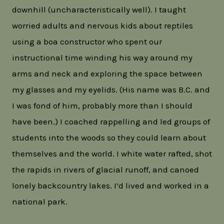
downhill (uncharacteristically well). I taught
worried adults and nervous kids about reptiles
using a boa constructor who spent our
instructional time winding his way around my
arms and neck and exploring the space between
my glasses and my eyelids. (His name was B.C. and
I was fond of him, probably more than I should
have been.) I coached rappelling and led groups of
students into the woods so they could learn about
themselves and the world. I white water rafted, shot
the rapids in rivers of glacial runoff, and canoed
lonely backcountry lakes. I’d lived and worked in a
national park.