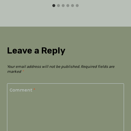
Leave a Reply
Your email address will not be published.
Required fields are
marked
*
Comment
*