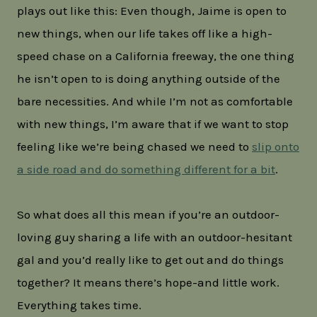
plays out like this: Even though, Jaime is open to
new things, when our life takes off like a high-
speed chase on a California freeway, the one thing
he isn’t open to is doing anything outside of the
bare necessities. And while I’m not as comfortable
with new things, I’m aware that if we want to stop
feeling like we’re being chased we need to
slip onto
a side road and do something different for a bit
.
So what does all this mean if you’re an outdoor-
loving guy sharing a life with an outdoor-hesitant
gal and you’d really like to get out and do things
together? It means there’s hope-and little work.
Everything takes time.