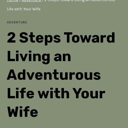
Life with Your Wife
ADVENTURE
2 Steps Toward
Living an
Adventurous
Life with Your
Wife