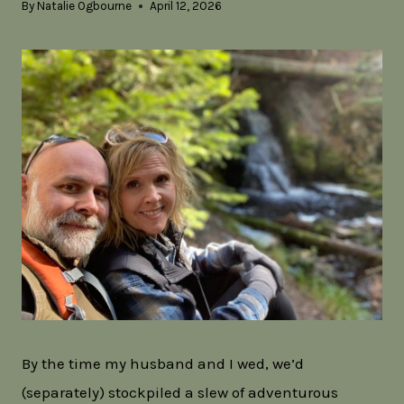
By
Natalie Ogbourne
April 12, 2026
By the time my husband and I wed, we’d
(separately) stockpiled a slew of adventurous