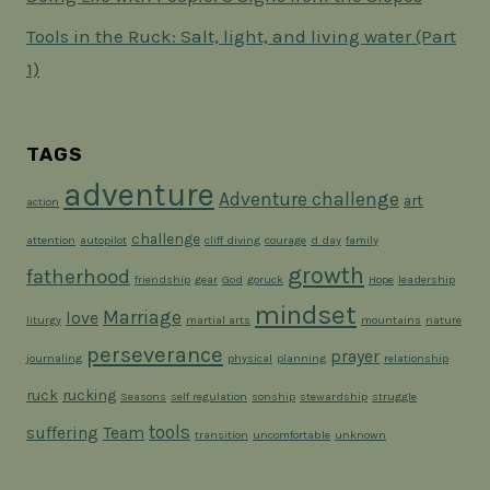
Tools in the Ruck: Salt, light, and living water (Part
1)
TAGS
adventure
Adventure challenge
art
action
challenge
attention
autopilot
cliff diving
courage
d day
family
growth
fatherhood
friendship
gear
God
goruck
Hope
leadership
mindset
Marriage
love
liturgy
martial arts
mountains
nature
perseverance
prayer
journaling
physical
planning
relationship
ruck
rucking
Seasons
self regulation
sonship
stewardship
struggle
tools
suffering
Team
transition
uncomfortable
unknown