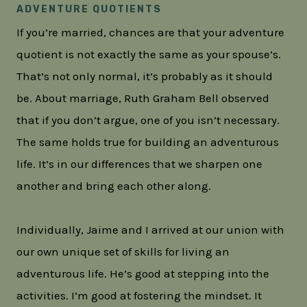
ADVENTURE QUOTIENTS
If you’re married, chances are that your adventure
quotient is not exactly the same as your spouse’s.
That’s not only normal, it’s probably as it should
be. About marriage, Ruth Graham Bell observed
that if you don’t argue, one of you isn’t necessary.
The same holds true for building an adventurous
life. It’s in our differences that we sharpen one
another and bring each other along.
Individually, Jaime and I arrived at our union with
our own unique set of skills for living an
adventurous life. He’s good at stepping into the
activities. I’m good at fostering the mindset. It