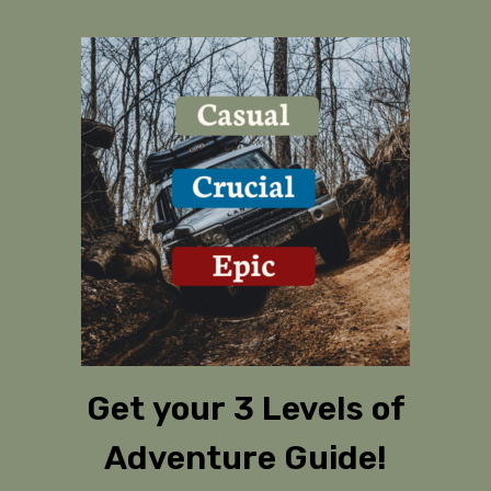
Get your 3 Levels of
Adventure Guide!