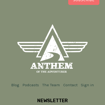
Blog
Podcasts
The Team
Contact
Sign in
NEWSLETTER