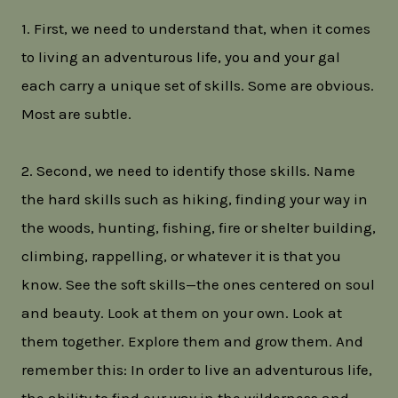
1. First, we need to understand that, when it comes
to living an adventurous life, you and your gal
each carry a unique set of skills. Some are obvious.
Most are subtle.
2. Second, we need to identify those skills. Name
the hard skills such as hiking, finding your way in
the woods, hunting, fishing, fire or shelter building,
climbing, rappelling, or whatever it is that you
know. See the soft skills—the ones centered on soul
and beauty. Look at them on your own. Look at
them together. Explore them and grow them. And
remember this: In order to live an adventurous life,
the ability to find our way in the wilderness and