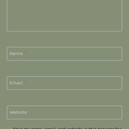
Name
*
Email
*
Website