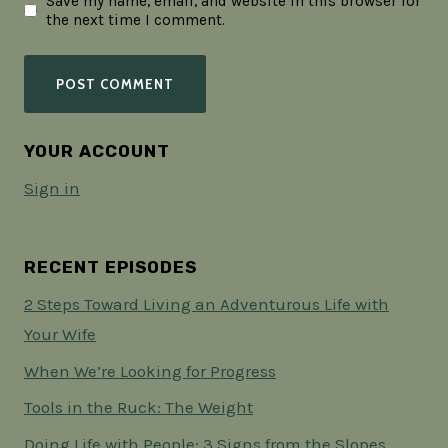
Save my name, email, and website in this browser for
the next time I comment.
YOUR ACCOUNT
Sign in
RECENT EPISODES
2 Steps Toward Living an Adventurous Life with
Your Wife
When We’re Looking for Progress
Tools in the Ruck: The Weight
Doing Life with People: 3 Signs from the Slopes