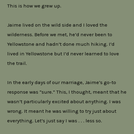
This is how we grew up.
Jaime lived on the wild side and I loved the
wilderness. Before we met, he’d never been to
Yellowstone and hadn’t done much hiking. I’d
lived in Yellowstone but I’d never learned to love
the trail.
In the early days of our marriage, Jaime’s go-to
response was “sure.” This, I thought, meant that he
wasn’t particularly excited about anything. I was
wrong. It meant he was willing to try just about
everything. Let’s just say I was . . . less so.