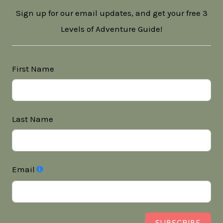
Sign up for our email updates, and get your free 3
Levels of Adventure Guide!
First Name
Last Name
Email
SUBSCRIBE