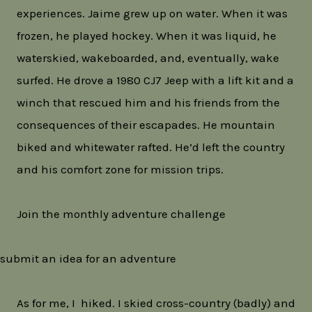
experiences. Jaime grew up on water. When it was
frozen, he played hockey. When it was liquid, he
waterskied, wakeboarded, and, eventually, wake
surfed. He drove a 1980 CJ7 Jeep with a lift kit and a
winch that rescued him and his friends from the
consequences of their escapades. He mountain
biked and whitewater rafted. He’d left the country
and his comfort zone for mission trips.
Join the monthly adventure challenge
submit an idea for an adventure
As for me, I hiked. I skied cross-country (badly) and