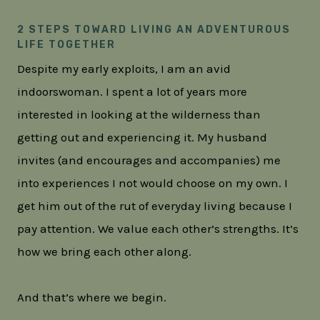
2 STEPS TOWARD LIVING AN ADVENTUROUS
LIFE TOGETHER
Despite my early exploits, I am an avid
indoorswoman. I spent a lot of years more
interested in looking at the wilderness than
getting out and experiencing it. My husband
invites (and encourages and accompanies) me
into experiences I not would choose on my own. I
get him out of the rut of everyday living because I
pay attention. We value each other’s strengths. It’s
how we bring each other along.
And that’s where we begin.