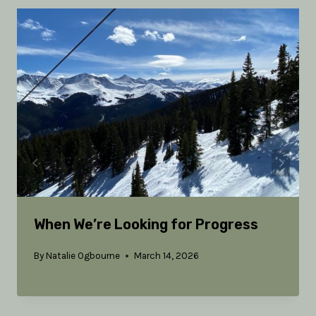
When We’re Looking for Progress
By
Natalie Ogbourne
March 14, 2026