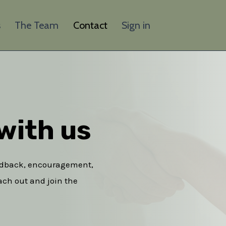
s
The Team
Contact
Sign in
with us​
eedback, encouragement,
each out and join the