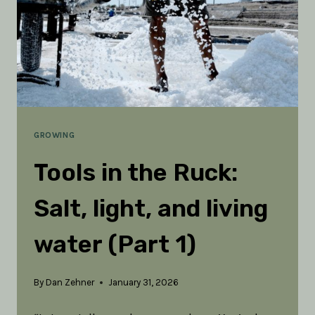
GROWING
Tools in the Ruck:
Salt, light, and living
water (Part 1)
By
Dan Zehner
January 31, 2026