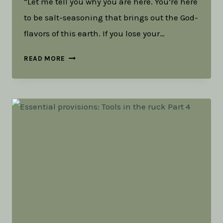
“Let me tell you why you are here. You’re here
to be salt-seasoning that brings out the God-
flavors of this earth. If you lose your…
TOOLS
READ MORE
IN
THE
RUCK:
SALT,
LIGHT,
AND
LIVING
WATER
(PART
1)