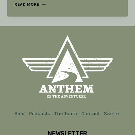
ESSENTIAL
READ MORE
PROVISIONS:
TOOLS
IN
THE
RUCK
PART
4
Blog
Podcasts
The Team
Contact
Sign in
NEWSLETTER