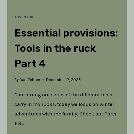
ADVENTURE
Essential provisions:
Tools in the ruck
Part 4
By
Dan Zehner
December 12, 2025
Continuing our series of the different tools I
carry in my rucks, today we focus on winter
adventures with the family! Check out Parts
1-3…