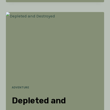
GET
YOUR
KIDS
TO
LOVE
ADVENTURE
ADVENTURE
Depleted and