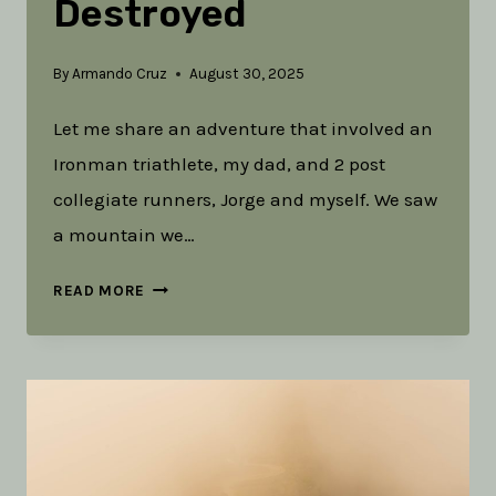
Destroyed
By
Armando Cruz
August 30, 2025
Let me share an adventure that involved an
Ironman triathlete, my dad, and 2 post
collegiate runners, Jorge and myself. We saw
a mountain we…
DEPLETED
READ MORE
AND
DESTROYED