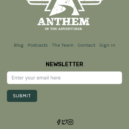
AND
MINDSET
Blog
Podcasts
The Team
Contact
Sign in
NEWSLETTER
SUBMIT