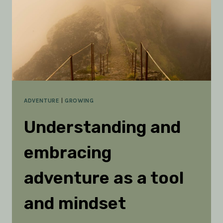
ADVENTURE
|
GROWING
Understanding and
embracing
adventure as a tool
and mindset