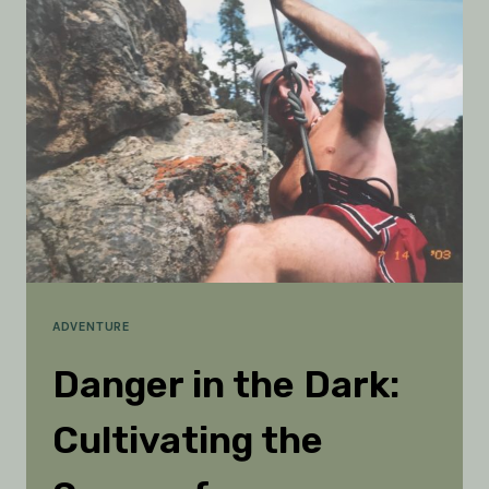
11-
YEAR-
OLD
LOST
IN
THE
WOODS
ADVENTURE
Danger in the Dark:
Cultivating the