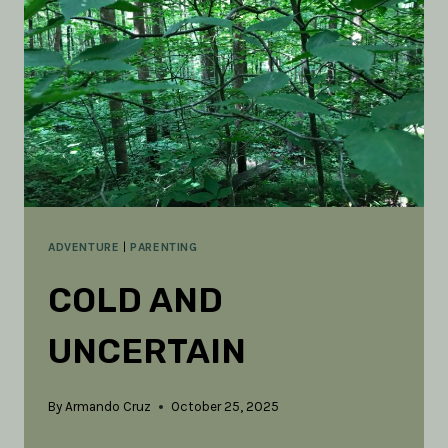
THE
SENSES
FOR
ADVENTURE
ADVENTURE
|
PARENTING
COLD AND
UNCERTAIN
By
Armando Cruz
October 25, 2025