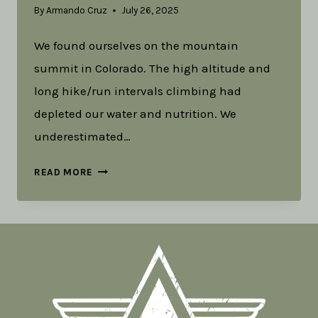
By
Armando Cruz
July 26, 2025
We found ourselves on the mountain
summit in Colorado. The high altitude and
long hike/run intervals climbing had
depleted our water and nutrition. We
underestimated…
UNDERSTANDING
READ MORE
AND
EMBRACING
ADVENTURE
AS
A
TOOL