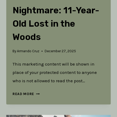
Nightmare: 11-Year-
Old Lost in the
Woods
By
Armando Cruz
December 27, 2025
This marketing content will be shown in
place of your protected content to anyone
who is not allowed to read the post…
A
READ MORE
PARENT’S
NIGHTMARE: