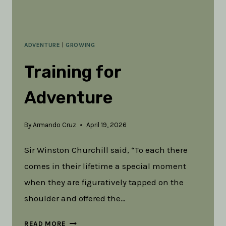
ADVENTURE
|
GROWING
Training for
Adventure
By
Armando Cruz
April 19, 2026
Sir Winston Churchill said, “To each there
comes in their lifetime a special moment
when they are figuratively tapped on the
shoulder and offered the…
TRAINING
READ MORE