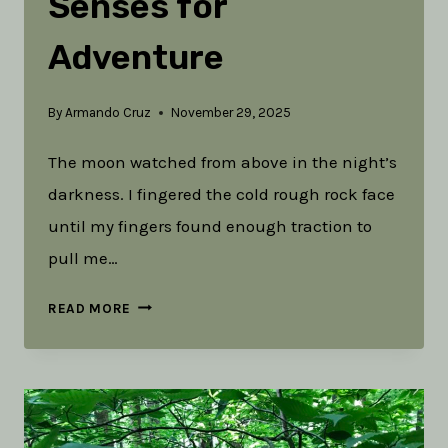
Senses for
Adventure
By
Armando Cruz
November 29, 2025
The moon watched from above in the night’s
darkness. I fingered the cold rough rock face
until my fingers found enough traction to
pull me…
DANGER
READ MORE
IN
THE
DARK:
CULTIVATING