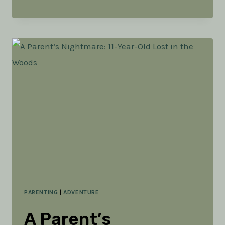
FOR
ADVENTURE
PARENTING
|
ADVENTURE
A Parent’s