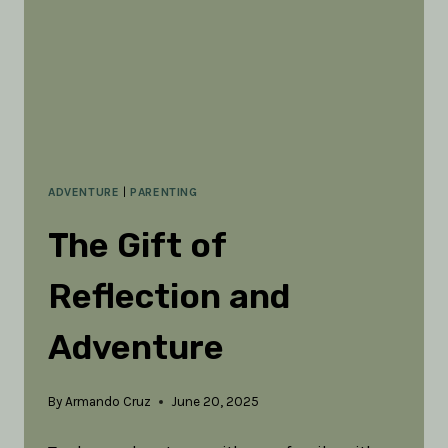
ADVENTURE
|
PARENTING
The Gift of
Reflection and
Adventure
By
Armando Cruz
June 20, 2025