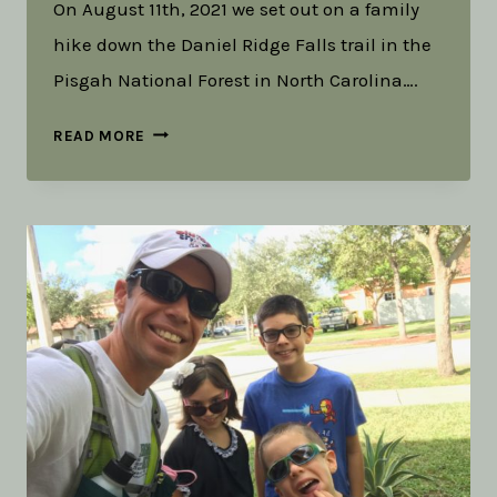
On August 11th, 2021 we set out on a family
hike down the Daniel Ridge Falls trail in the
Pisgah National Forest in North Carolina….
COLD
READ MORE
AND
UNCERTAIN