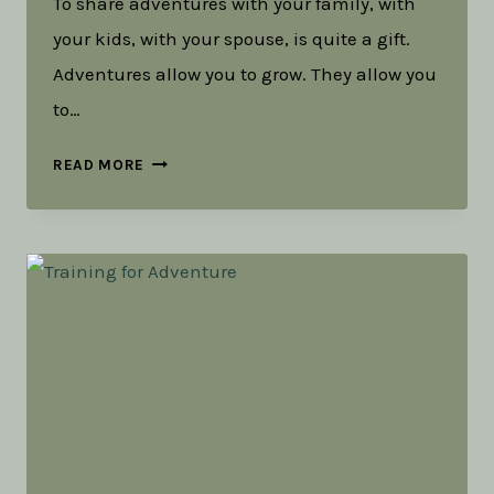
To share adventures with your family, with
your kids, with your spouse, is quite a gift.
Adventures allow you to grow. They allow you
to…
THE
READ MORE
GIFT
OF
REFLECTION
AND
ADVENTURE