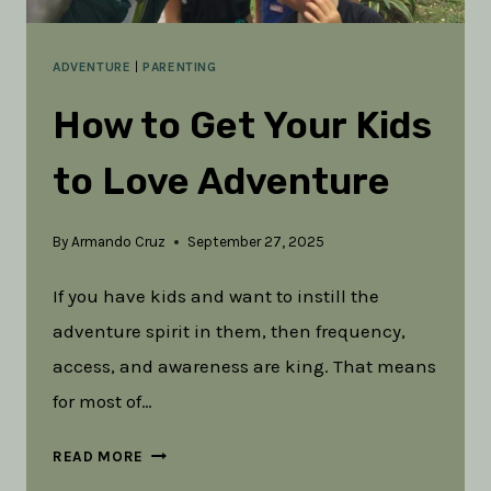
ADVENTURE
|
PARENTING
How to Get Your Kids
to Love Adventure
By
Armando Cruz
September 27, 2025
If you have kids and want to instill the
adventure spirit in them, then frequency,
access, and awareness are king. That means
for most of…
HOW
READ MORE
TO