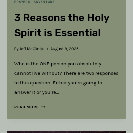
PRAYERS
|
ADVENTURE
3 Reasons the Holy
Spirit is Essential
By
Jeff McClintic
August 9, 2025
Who is the ONE person you absolutely
cannot live without? There are two responses
to this question. Either you’re going to
answer it or you’re…
3
READ MORE
REASONS
THE