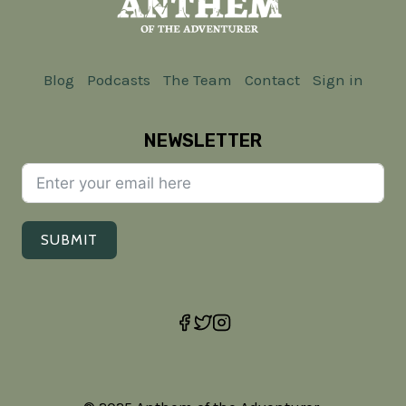
Blog
Podcasts
The Team
Contact
Sign in
NEWSLETTER
SUBMIT