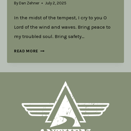
By
Dan Zehner
July 2, 2025
In the midst of the tempest, I cry to you O
Lord of the wind and waves. Bring peace to
my troubled soul. Bring safety…
LITURGY
READ MORE
FOR
THUNDERSTORMS