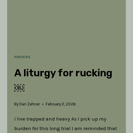
PRAYERS
A liturgy for rucking
￼
By
Dan Zehner
February 2, 2026
I live trapped and heavy As I pick up my
burden for this long trial I am reminded that