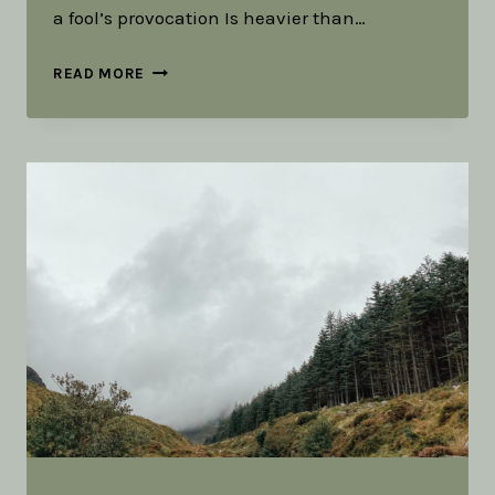
a fool’s provocation Is heavier than…
A
READ MORE
LITURGY
FOR
RUCKING
￼