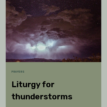
HOLY
SPIRIT
IS
ESSENTIAL
PRAYERS
Liturgy for
thunderstorms