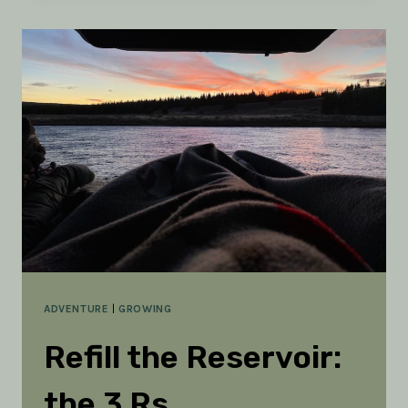
TO
STAY
ON
COURSE
ADVENTURE
|
GROWING
Refill the Reservoir:
the 3 Rs