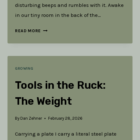
disturbing beeps and rumbles with it. Awake
in our tiny room in the back of the…
WHEN
READ MORE
WE’RE
LOOKING
FOR
GROWING
PROGRESS
Tools in the Ruck:
The Weight
By
Dan Zehner
February 28, 2026
Carrying a plate I carry a literal steel plate