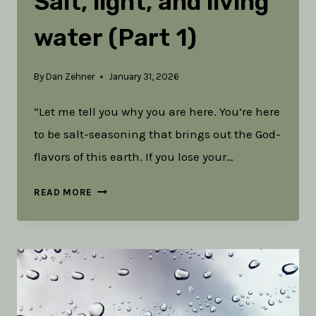
Salt, light, and living
water (Part 1)
By
Dan Zehner
January 31, 2026
“Let me tell you why you are here. You’re here
to be salt-seasoning that brings out the God-
flavors of this earth. If you lose your…
TOOLS
READ MORE
IN
THE
RUCK:
SALT,
LIGHT,