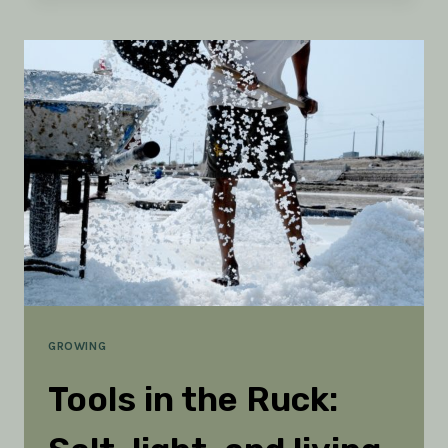
WITH
PEOPLE:
3
SIGNS
FROM
THE
SLOPES
GROWING
Tools in the Ruck: