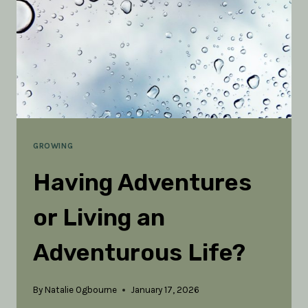
AND
LIVING
WATER
(PART
1)
GROWING
Having Adventures
or Living an
Adventurous Life?
By
Natalie Ogbourne
January 17, 2026