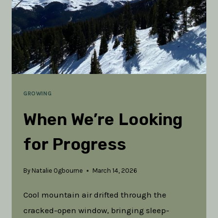
GROWING
When We’re Looking
for Progress
By
Natalie Ogbourne
March 14, 2026
Cool mountain air drifted through the
cracked-open window, bringing sleep-