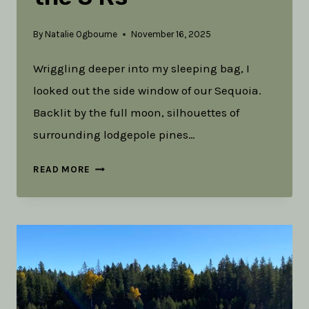
By
Natalie Ogbourne
November 16, 2025
Wriggling deeper into my sleeping bag, I
looked out the side window of our Sequoia.
Backlit by the full moon, silhouettes of
surrounding lodgepole pines…
REFILL
READ MORE
THE
RESERVOIR:
THE
3
RS