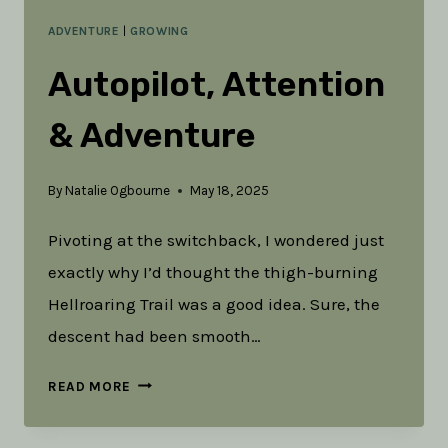
ADVENTURE
|
GROWING
Autopilot, Attention
& Adventure
By
Natalie Ogbourne
May 18, 2025
Pivoting at the switchback, I wondered just
exactly why I’d thought the thigh-burning
Hellroaring Trail was a good idea. Sure, the
descent had been smooth…
AUTOPILOT,
READ MORE
ATTENTION
&