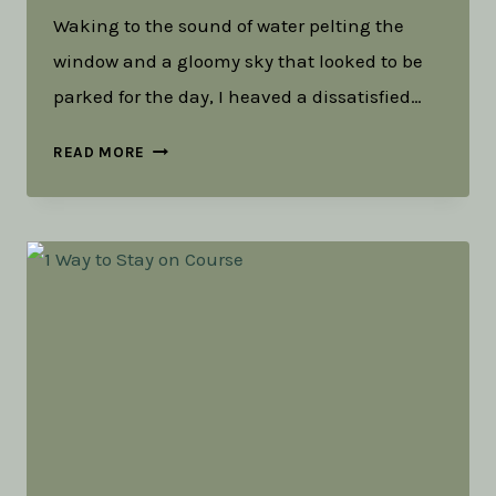
Waking to the sound of water pelting the
window and a gloomy sky that looked to be
parked for the day, I heaved a dissatisfied…
HAVING
READ MORE
ADVENTURES
OR
LIVING
AN
ADVENTUROUS
LIFE?