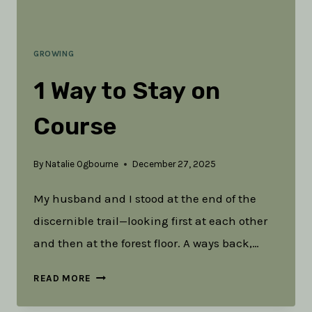
GROWING
1 Way to Stay on
Course
By
Natalie Ogbourne
December 27, 2025
My husband and I stood at the end of the
discernible trail—looking first at each other
and then at the forest floor. A ways back,…
1
READ MORE
WAY