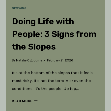
GROWING
Doing Life with
People: 3 Signs from
the Slopes
By
Natalie Ogbourne
February 21, 2026
It’s at the bottom of the slopes that it feels
most risky. It’s not the terrain or even the
conditions. It’s the people. Up top,…
DOING
READ MORE
LIFE