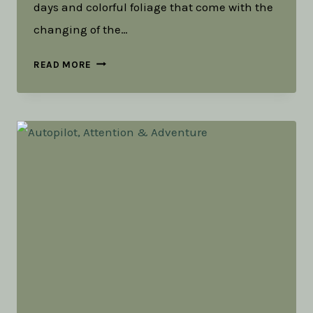
days and colorful foliage that come with the
changing of the…
OUR
READ MORE
SEASONS
ARE
NOT
SILOS