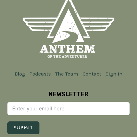
Blog
Podcasts
The Team
Contact
Sign in
NEWSLETTER
SUBMIT