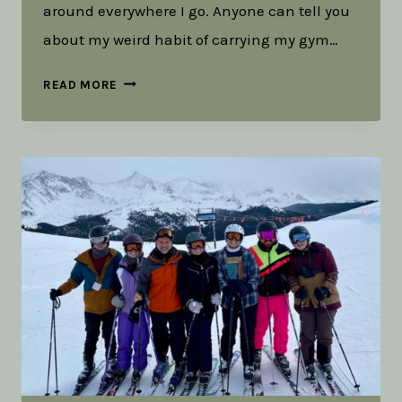
around everywhere I go. Anyone can tell you
about my weird habit of carrying my gym…
TOOLS
READ MORE
IN
THE
RUCK:
THE
WEIGHT