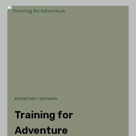
ADVENTURE
ADVENTURE
|
GROWING
Training for
Adventure