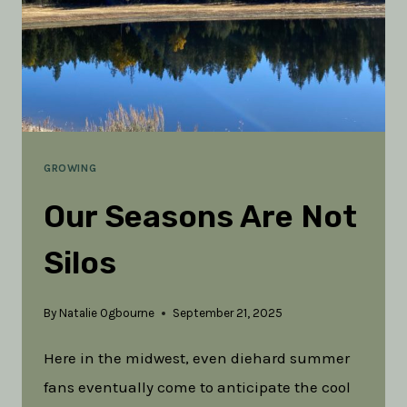
GROWING
Our Seasons Are Not
Silos
By
Natalie Ogbourne
September 21, 2025
Here in the midwest, even diehard summer
fans eventually come to anticipate the cool