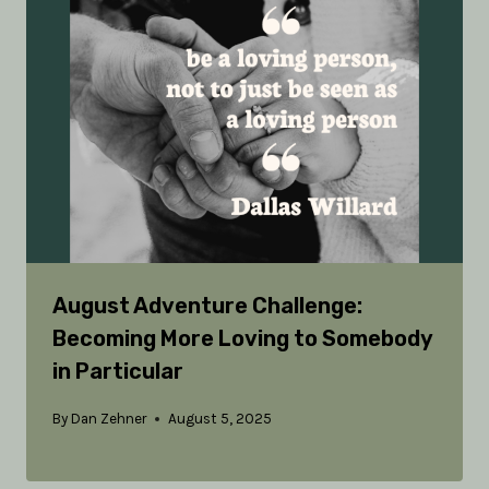
August Adventure Challenge:
Becoming More Loving to Somebody
in Particular
By
Dan Zehner
August 5, 2025