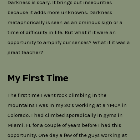
Darkness is scary. It brings out insecurities
because it adds more unknowns. Darkness
metaphorically is seen as an ominous sign or a
time of difficulty in life. But what if it were an
opportunity to amplify our senses? What if it was a
great teacher?
My First Time
The first time I went rock climbing in the
mountains I was in my 20’s working at a YMCA in
Colorado. I had climbed sporadically in gyms in
Miami, FL for a couple of years before I had this
opportunity. One day a few of the guys working at