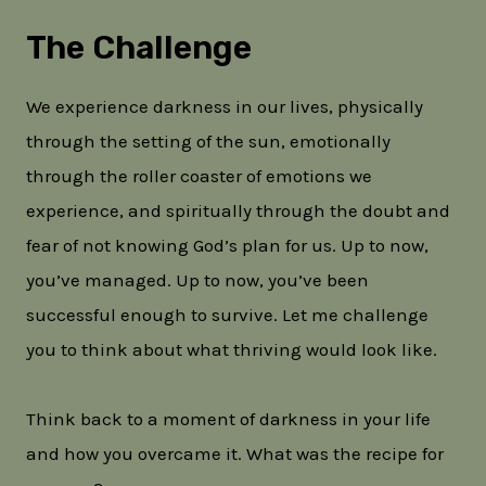
The Challenge
We experience darkness in our lives, physically
through the setting of the sun, emotionally
through the roller coaster of emotions we
experience, and spiritually through the doubt and
fear of not knowing God’s plan for us. Up to now,
you’ve managed. Up to now, you’ve been
successful enough to survive. Let me challenge
you to think about what thriving would look like.
Think back to a moment of darkness in your life
and how you overcame it. What was the recipe for