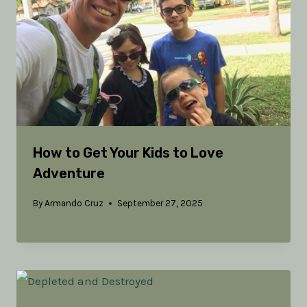
How to Get Your Kids to Love
Adventure
By
Armando Cruz
September 27, 2025