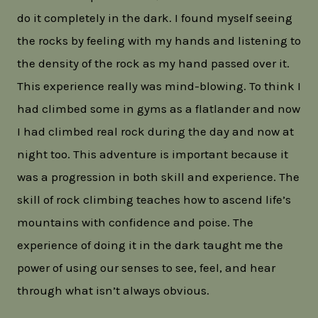
do it completely in the dark. I found myself seeing
the rocks by feeling with my hands and listening to
the density of the rock as my hand passed over it.
This experience really was mind-blowing. To think I
had climbed some in gyms as a flatlander and now
I had climbed real rock during the day and now at
night too. This adventure is important because it
was a progression in both skill and experience. The
skill of rock climbing teaches how to ascend life’s
mountains with confidence and poise. The
experience of doing it in the dark taught me the
power of using our senses to see, feel, and hear
through what isn’t always obvious.