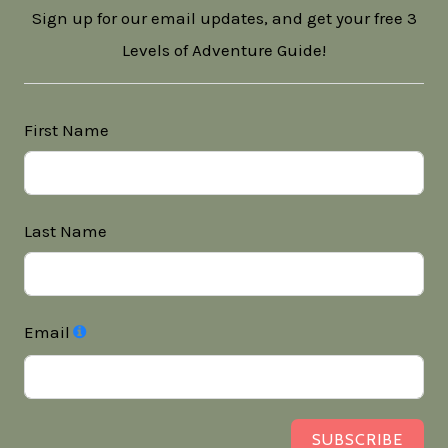
Sign up for our email updates, and get your free 3
Levels of Adventure Guide!
First Name
Last Name
Email
SUBSCRIBE