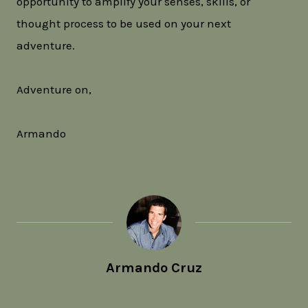
opportunity to amplify your senses, skills, or
thought process to be used on your next
adventure.
Adventure on,
Armando
Armando Cruz