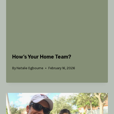
How’s Your Home Team?
By
Natalie Ogbourne
February 16, 2026