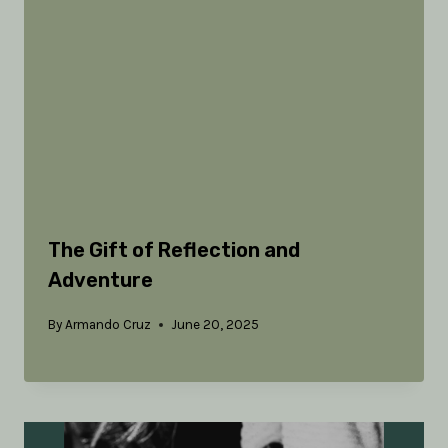
The Gift of Reflection and
Adventure
By
Armando Cruz
June 20, 2025