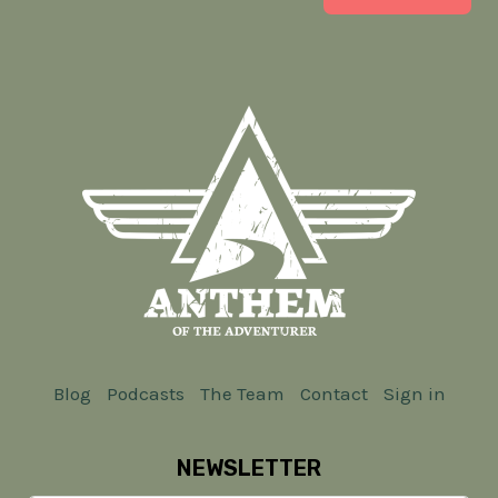
Blog
Podcasts
The Team
Contact
Sign in
NEWSLETTER