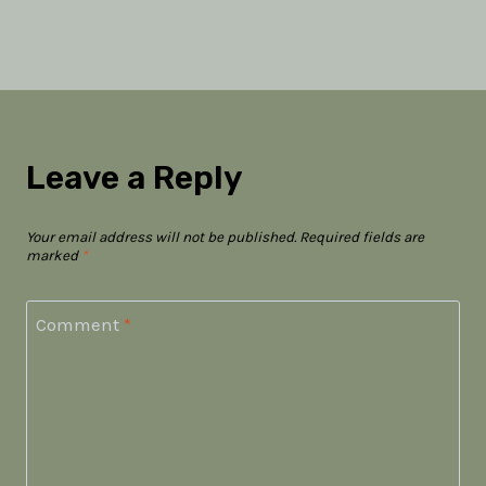
Leave a Reply
Your email address will not be published.
Required fields are
marked
*
Comment
*