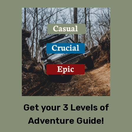
Get your 3 Levels of
Adventure Guide!