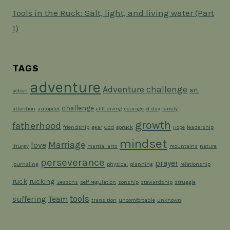
Tools in the Ruck: Salt, light, and living water (Part
1)
TAGS
adventure
Adventure challenge
art
action
challenge
attention
autopilot
cliff diving
courage
d day
family
growth
fatherhood
friendship
gear
God
goruck
Hope
leadership
mindset
Marriage
love
liturgy
martial arts
mountains
nature
perseverance
prayer
journaling
physical
planning
relationship
ruck
rucking
Seasons
self regulation
sonship
stewardship
struggle
tools
suffering
Team
transition
uncomfortable
unknown