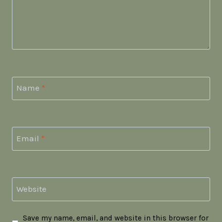
Name
*
Email
*
Website
Save my name, email, and website in this browser for