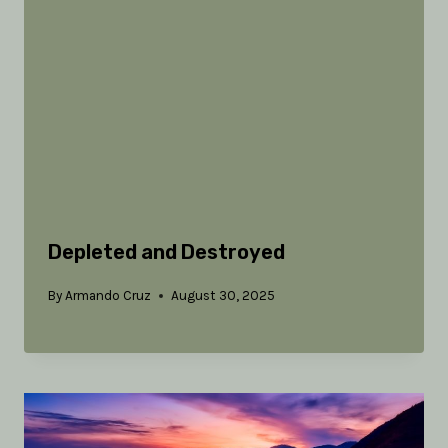
Depleted and Destroyed
By
Armando Cruz
August 30, 2025