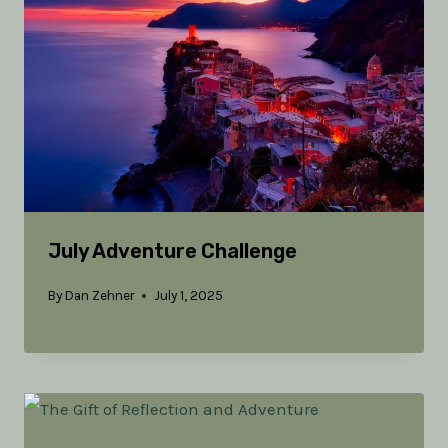
July Adventure Challenge
By
Dan Zehner
July 1, 2025