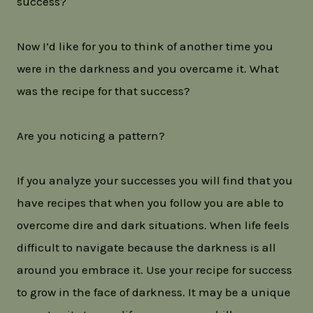
success?
Now I’d like for you to think of another time you
were in the darkness and you overcame it. What
was the recipe for that success?
Are you noticing a pattern?
If you analyze your successes you will find that you
have recipes that when you follow you are able to
overcome dire and dark situations. When life feels
difficult to navigate because the darkness is all
around you embrace it. Use your recipe for success
to grow in the face of darkness. It may be a unique