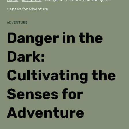
Senses for Adventure
ADVENTURE
Danger in the
Dark:
Cultivating the
Senses for
Adventure