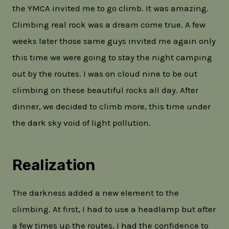
the YMCA invited me to go climb. It was amazing.
Climbing real rock was a dream come true. A few
weeks later those same guys invited me again only
this time we were going to stay the night camping
out by the routes. I was on cloud nine to be out
climbing on these beautiful rocks all day. After
dinner, we decided to climb more, this time under
the dark sky void of light pollution.
Realization
The darkness added a new element to the
climbing. At first, I had to use a headlamp but after
a few times up the routes, I had the confidence to