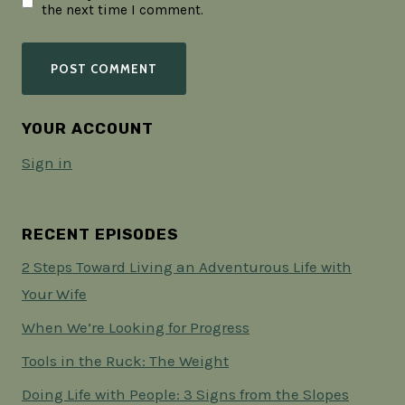
the next time I comment.
YOUR ACCOUNT
Sign in
RECENT EPISODES
2 Steps Toward Living an Adventurous Life with
Your Wife
When We’re Looking for Progress
Tools in the Ruck: The Weight
Doing Life with People: 3 Signs from the Slopes