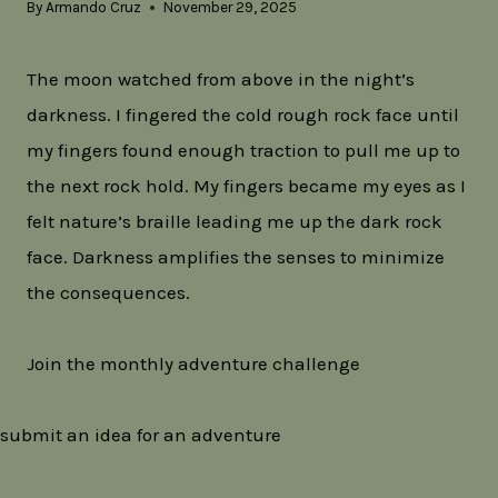
By
Armando Cruz
November 29, 2025
The moon watched from above in the night’s
darkness. I fingered the cold rough rock face until
my fingers found enough traction to pull me up to
the next rock hold. My fingers became my eyes as I
felt nature’s braille leading me up the dark rock
face. Darkness amplifies the senses to minimize
the consequences.
Join the monthly adventure challenge
submit an idea for an adventure