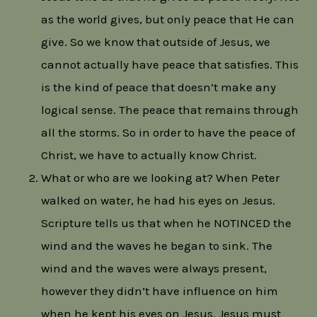
as the world gives, but only peace that He can
give. So we know that outside of Jesus, we
cannot actually have peace that satisfies. This
is the kind of peace that doesn’t make any
logical sense. The peace that remains through
all the storms. So in order to have the peace of
Christ, we have to actually know Christ.
What or who are we looking at? When Peter
walked on water, he had his eyes on Jesus.
Scripture tells us that when he NOTINCED the
wind and the waves he began to sink. The
wind and the waves were always present,
however they didn’t have influence on him
when he kept his eyes on Jesus. Jesus must