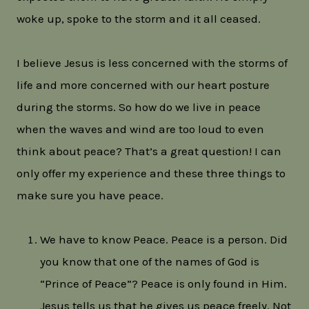
woke up, spoke to the storm and it all ceased.
I believe Jesus is less concerned with the storms of
life and more concerned with our heart posture
during the storms. So how do we live in peace
when the waves and wind are too loud to even
think about peace? That’s a great question! I can
only offer my experience and these three things to
make sure you have peace.
We have to know Peace. Peace is a person. Did
you know that one of the names of God is
“Prince of Peace”? Peace is only found in Him.
Jesus tells us that he gives us peace freely. Not