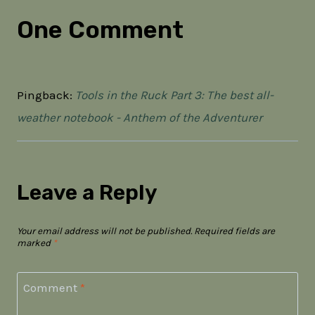
One Comment
Pingback:
Tools in the Ruck Part 3: The best all-
weather notebook - Anthem of the Adventurer
Leave a Reply
Your email address will not be published.
Required fields are
marked
*
Comment
*