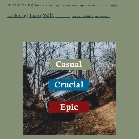
ruck
rucking
Seasons
self regulation
sonship
stewardship
struggle
tools
suffering
Team
transition
uncomfortable
unknown