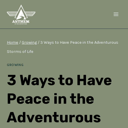
Skip
to
content
Home
/
Growing
/
3 Ways to Have Peace in the Adventurous
Storms of Life
GROWING
3 Ways to Have
Peace in the
Adventurous