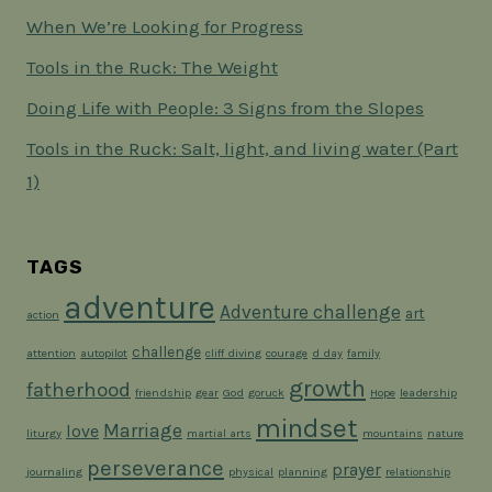
When We’re Looking for Progress
Tools in the Ruck: The Weight
Doing Life with People: 3 Signs from the Slopes
Tools in the Ruck: Salt, light, and living water (Part
1)
TAGS
adventure
Adventure challenge
art
action
challenge
attention
autopilot
cliff diving
courage
d day
family
growth
fatherhood
friendship
gear
God
goruck
Hope
leadership
mindset
Marriage
love
liturgy
martial arts
mountains
nature
perseverance
prayer
journaling
physical
planning
relationship