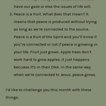
have our gaze or else the issues of life will.
Peace is a fruit. What does that mean? It
means that peace is produced without trying
as long as we’re connected to the source.
Peace is a fruit of the Spirit and you’ll know if
you”re connected or not if peace is growing in
your life. Fruit just grows. Apple trees don’t
work hard to grow apples, it just happens
becuase it’s in their DNA. In the same way
when we’re connected to Jesus, peace grows.
I’d like to challenge you this month with these
things;