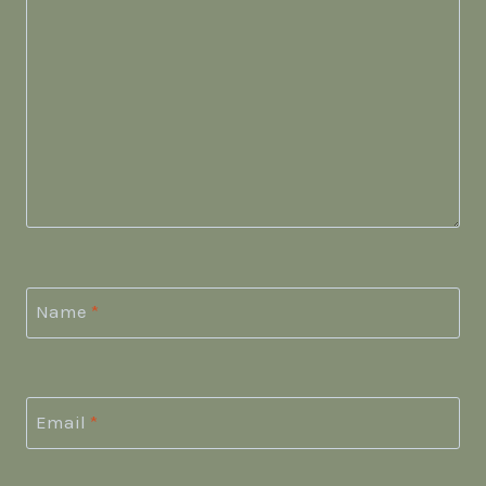
Name
*
Email
*