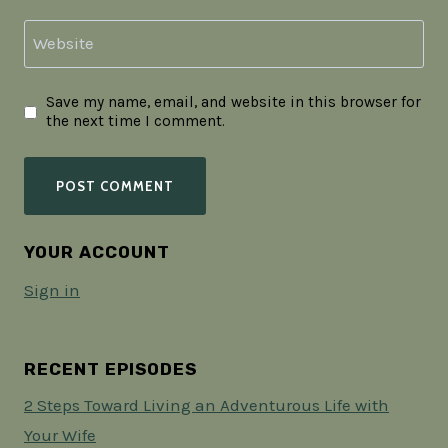
Website
Save my name, email, and website in this browser for
the next time I comment.
YOUR ACCOUNT
Sign in
RECENT EPISODES
2 Steps Toward Living an Adventurous Life with
Your Wife