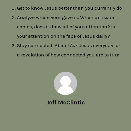
Get to know Jesus better than you currently do
Analyze where your gaze is. When an issue
comes, does it draw all of your attention? Is
your attention on the face of Jesus daily?
Stay connected! Abide! Ask Jesus everyday for
a revelation of how connected you are to Him.
Jeff McClintic