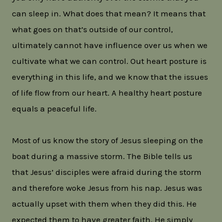
can sleep in. What does that mean? It means that
what goes on that’s outside of our control,
ultimately cannot have influence over us when we
cultivate what we can control. Out heart posture is
everything in this life, and we know that the issues
of life flow from our heart. A healthy heart posture
equals a peaceful life.
Most of us know the story of Jesus sleeping on the
boat during a massive storm. The Bible tells us
that Jesus’ disciples were afraid during the storm
and therefore woke Jesus from his nap. Jesus was
actually upset with them when they did this. He
expected them to have greater faith. He simply