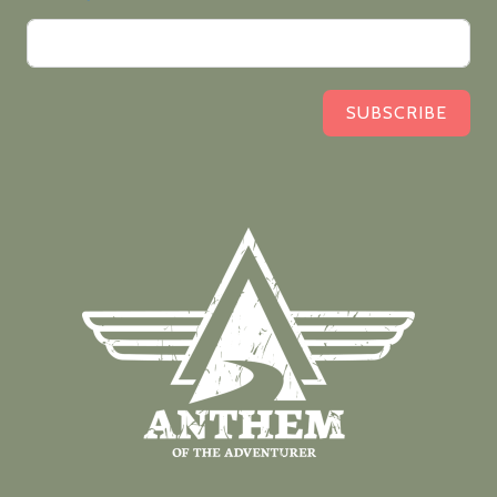
SUBSCRIBE