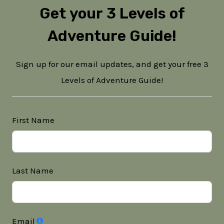
Get your 3 Levels of
Adventure Guide!
Sign up for our email updates, and get your free 3
Levels of Adventure Guide!
First Name
Last Name
Email