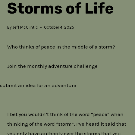
Storms of Life
By
Jeff McClintic
October 4, 2025
Who thinks of peace in the middle of a storm?
Join the monthly adventure challenge
submit an idea for an adventure
I bet you wouldn’t think of the word “peace” when
thinking of the word “storm”. I’ve heard it said that
you only have authority over the storms that you