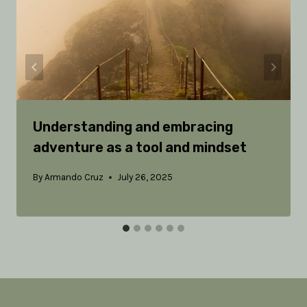
Understanding and embracing
adventure as a tool and mindset
By
Armando Cruz
July 26, 2025