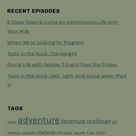
RECENT EPISODES
2 Steps Toward Living an Adventurous Life with
Your Wife
When We’re Looking for Progress
Tools in the Ruck: The Weight
Doing Life with People: 3 Signs from the Slopes
Tools in the Ruck: Salt, light, and living water (Part
1)
TAGS
adventure
Adventure challenge
art
action
challenge
attention
autopilot
cliff diving
courage
d day
family