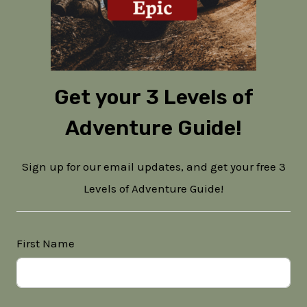
Get your 3 Levels of
Adventure Guide!
Sign up for our email updates, and get your free 3
Levels of Adventure Guide!
First Name