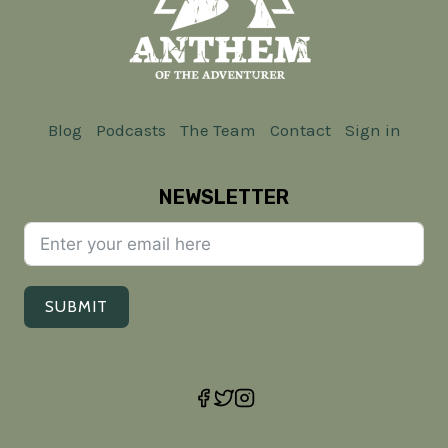
Blog
Podcasts
The Team
Contact
Sign in
NEWSLETTER
SUBMIT