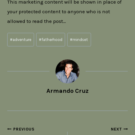
This marketing content will be shown in place of
your protected content to anyone who is not
allowed to read the post…
Post
#
adventure
#
fatherhood
#
mindset
Tags:
Armando Cruz
Post
PREVIOUS
NEXT