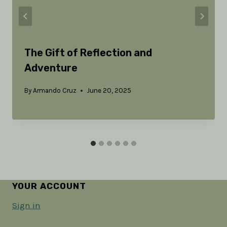
The Gift of Reflection and
Adventure
By
Armando Cruz
June 20, 2025
YOUR ACCOUNT
Sign in