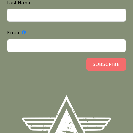
Last Name
Email
SUBSCRIBE