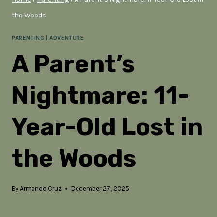
the Woods
PARENTING
|
ADVENTURE
A Parent’s
Nightmare: 11-
Year-Old Lost in
the Woods
By
Armando Cruz
December 27, 2025