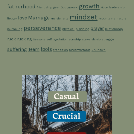
growth
fatherhood
friendship
gear
God
goruck
Hope
leadership
mindset
Marriage
love
liturgy
martial arts
mountains
nature
perseverance
prayer
journaling
physical
planning
relationship
ruck
rucking
Seasons
self regulation
sonship
stewardship
struggle
tools
suffering
Team
transition
uncomfortable
unknown