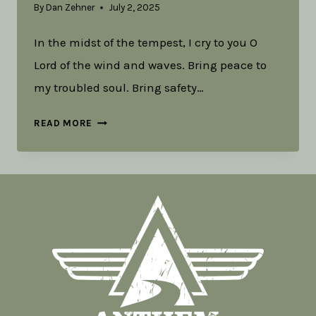
By
Dan Zehner
July 2, 2025
In the midst of the tempest, I cry to you O
Lord of the wind and waves. Bring peace to
my troubled soul. Bring safety…
LITURGY
READ MORE
FOR
THUNDERSTORMS