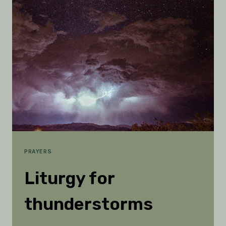
HOLY
SPIRIT
IS
ESSENTIAL
PRAYERS
Liturgy for
thunderstorms