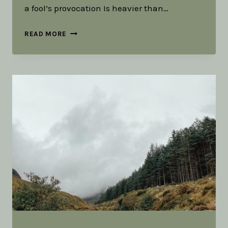
a fool’s provocation Is heavier than…
A
READ MORE
LITURGY
FOR
RUCKING
￼