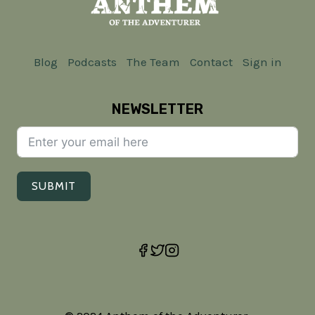
Blog
Podcasts
The Team
Contact
Sign in
NEWSLETTER
SUBMIT