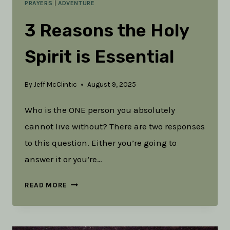
PRAYERS
|
ADVENTURE
3 Reasons the Holy
Spirit is Essential
By
Jeff McClintic
August 9, 2025
Who is the ONE person you absolutely
cannot live without? There are two responses
to this question. Either you’re going to
answer it or you’re…
3
READ MORE
REASONS
THE