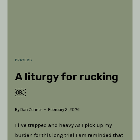
PRAYERS
A liturgy for rucking
￼
By
Dan Zehner
February 2, 2026
I live trapped and heavy As I pick up my
burden for this long trial I am reminded that