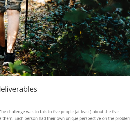
deliverables
 challenge was to talk to five people (at least) about the five
e them. Each person had their own unique perspective on the problem