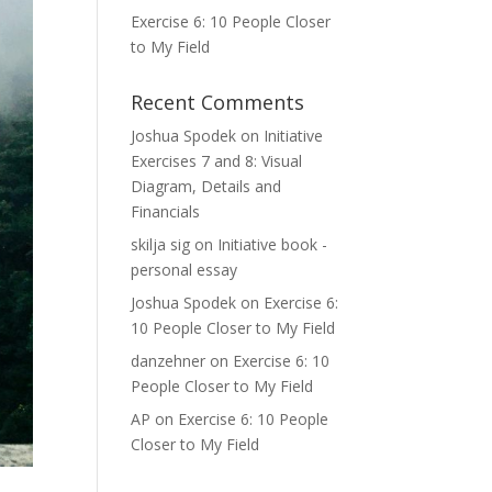
Exercise 6: 10 People Closer
to My Field
Recent Comments
Joshua Spodek
on
Initiative
Exercises 7 and 8: Visual
Diagram, Details and
Financials
skilja sig
on
Initiative book -
personal essay
Joshua Spodek
on
Exercise 6:
10 People Closer to My Field
danzehner
on
Exercise 6: 10
People Closer to My Field
AP
on
Exercise 6: 10 People
Closer to My Field