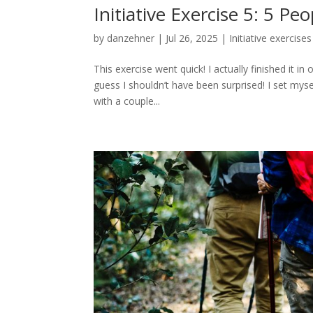
Initiative Exercise 5: 5 P
by
danzehner
|
Jul 26, 2025
|
Initiative exercises
This exercise went quick! I actually finished it
guess I shouldn’t have been surprised! I set my
with a couple...