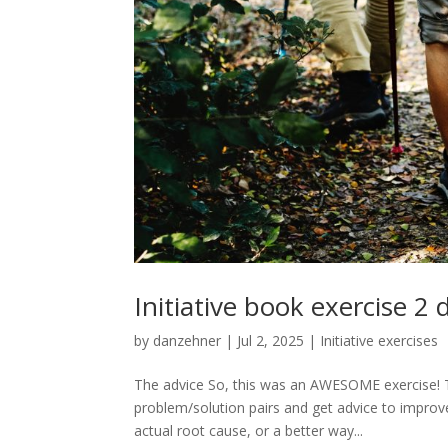
Initiative book exercise 2 
by
danzehner
|
Jul 2, 2025
|
Initiative exercises
The advice So, this was an AWESOME exercise! The
problem/solution pairs and get advice to improv
actual root cause, or a better way...