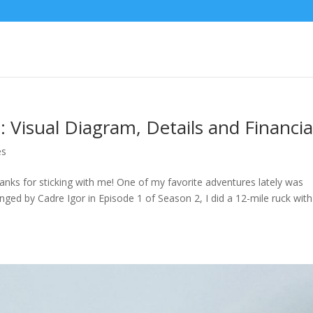
8: Visual Diagram, Details and Financia
es
anks for sticking with me! One of my favorite adventures lately was
enged by Cadre Igor in Episode 1 of Season 2, I did a 12-mile ruck with