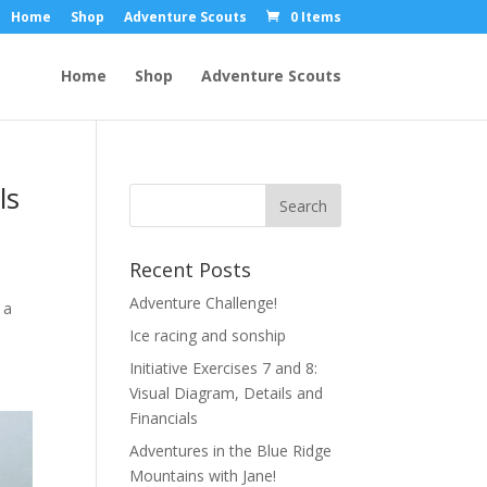
Home
Shop
Adventure Scouts
0 Items
Home
Shop
Adventure Scouts
ls
Recent Posts
Adventure Challenge!
 a
Ice racing and sonship
Initiative Exercises 7 and 8:
Visual Diagram, Details and
Financials
Adventures in the Blue Ridge
Mountains with Jane!