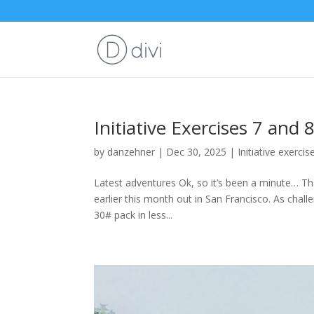
Initiative Exercises 7 and 
by
danzehner
|
Dec 30, 2025
|
Initiative exercis
Latest adventures Ok, so it’s been a minute… Th
earlier this month out in San Francisco. As chall
30# pack in less...