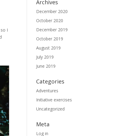
Archives
December 2020
October 2020
December 2019
 so I
d
October 2019
August 2019
July 2019
June 2019
Categories
Adventures
Initiative exercises
Uncategorized
Meta
Log in