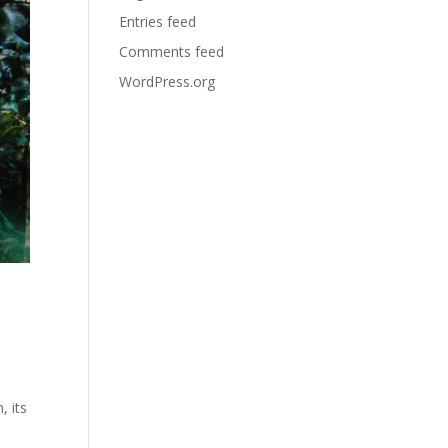
Entries feed
Comments feed
WordPress.org
, its