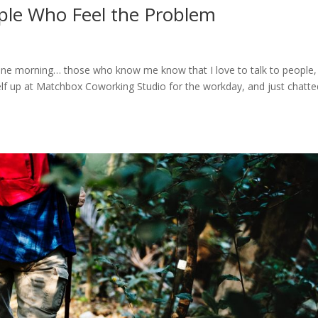
eople Who Feel the Problem
 in one morning… those who know me know that I love to talk to people,
self up at Matchbox Coworking Studio for the workday, and just chatte