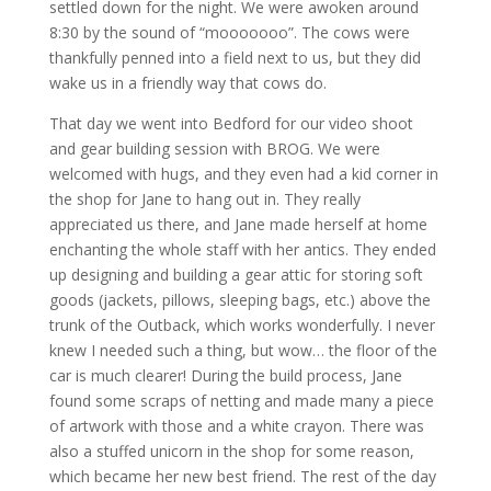
settled down for the night. We were awoken around
8:30 by the sound of “mooooooo”. The cows were
thankfully penned into a field next to us, but they did
wake us in a friendly way that cows do.
That day we went into Bedford for our video shoot
and gear building session with
BROG
. We were
welcomed with hugs, and they even had a kid corner in
the shop for Jane to hang out in. They really
appreciated us there, and Jane made herself at home
enchanting the whole staff with her antics. They ended
up designing and building a gear attic for storing soft
goods (jackets, pillows, sleeping bags, etc.) above the
trunk of the Outback, which works wonderfully. I never
knew I needed such a thing, but wow… the floor of the
car is much clearer! During the build process, Jane
found some scraps of netting and made many a piece
of artwork with those and a white crayon. There was
also a stuffed unicorn in the shop for some reason,
which became her new best friend. The rest of the day