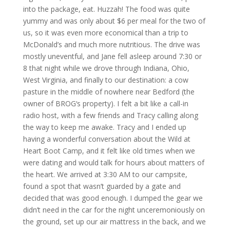
into the package, eat. Huzzah! The food was quite
yummy and was only about $6 per meal for the two of
us, so it was even more economical than a trip to
McDonald’s and much more nutritious. The drive was
mostly uneventful, and Jane fell asleep around 7:30 or
8 that night while we drove through Indiana, Ohio,
West Virginia, and finally to our destination: a cow
pasture in the middle of nowhere near Bedford (the
owner of
BROG
‘s property). I felt a bit like a call-in
radio host, with a few friends and Tracy calling along
the way to keep me awake. Tracy and I ended up
having a wonderful conversation about the Wild at
Heart Boot Camp, and it felt like old times when we
were dating and would talk for hours about matters of
the heart. We arrived at 3:30 AM to our campsite,
found a spot that wasn’t guarded by a gate and
decided that was good enough. I dumped the gear we
didn’t need in the car for the night unceremoniously on
the ground, set up our air mattress in the back, and we