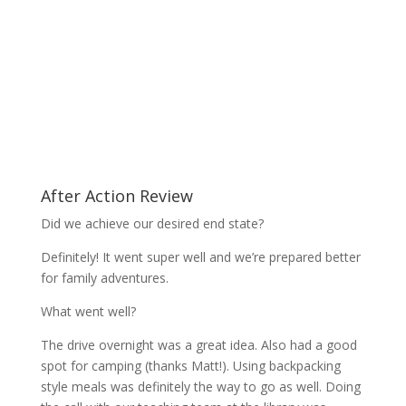
After Action Review
Did we achieve our desired end state?
Definitely! It went super well and we’re prepared better
for family adventures.
What went well?
The drive overnight was a great idea. Also had a good
spot for camping (thanks Matt!). Using backpacking
style meals was definitely the way to go as well. Doing