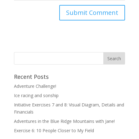
Recent Posts
Adventure Challenge!
Ice racing and sonship
Initiative Exercises 7 and 8: Visual Diagram, Details and
Financials
Adventures in the Blue Ridge Mountains with Jane!
Exercise 6: 10 People Closer to My Field