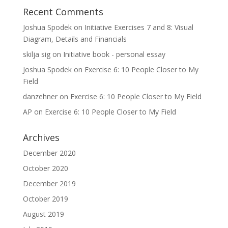
Recent Comments
Joshua Spodek
on
Initiative Exercises 7 and 8: Visual
Diagram, Details and Financials
skilja sig
on
Initiative book - personal essay
Joshua Spodek
on
Exercise 6: 10 People Closer to My
Field
danzehner
on
Exercise 6: 10 People Closer to My Field
AP
on
Exercise 6: 10 People Closer to My Field
Archives
December 2020
October 2020
December 2019
October 2019
August 2019