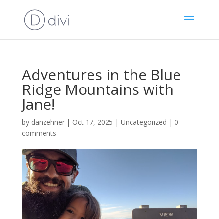
Adventures in the Blue
Ridge Mountains with
Jane!
by
danzehner
|
Oct 17, 2025
|
Uncategorized
|
0
comments