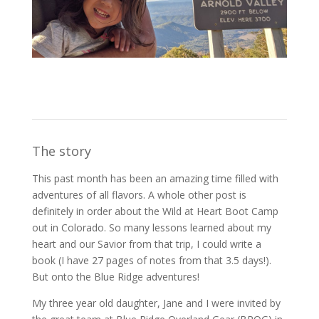
The story
This past month has been an amazing time filled with
adventures of all flavors. A whole other post is
definitely in order about the Wild at Heart Boot Camp
out in Colorado. So many lessons learned about my
heart and our Savior from that trip, I could write a
book (I have 27 pages of notes from that 3.5 days!).
But onto the Blue Ridge adventures!
My three year old daughter, Jane and I were invited by