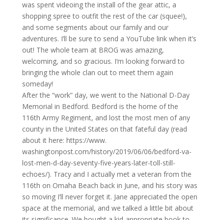
was spent videoing the install of the gear attic, a
shopping spree to outfit the rest of the car (squee!),
and some segments about our family and our
adventures. I’ll be sure to send a YouTube link when it’s
out! The whole team at
BROG
was amazing,
welcoming, and so gracious. I’m looking forward to
bringing the whole clan out to meet them again
someday!
After the “work” day, we went to the National D-Day
Memorial in Bedford. Bedford is the home of the
116th Army Regiment, and lost the most men of any
county in the United States on that fateful day (read
about it here: https://www.
washingtonpost.com/history/
2019/06/06/bedford-va-
lost-
men-d-day-seventy-five-years-
later-toll-still-
echoes/). Tracy and I actually met a veteran from the
116th on Omaha Beach back in June, and his story was
so moving I’ll never forget it. Jane appreciated the open
space at the memorial, and we talked a little bit about
its significance. We bought a kid-appropriate book to