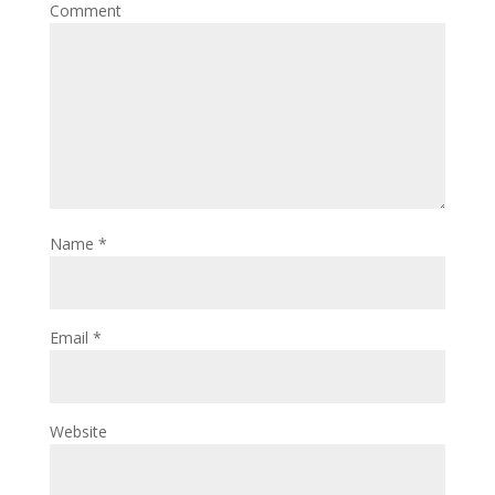
Comment
Name
*
Email
*
Website