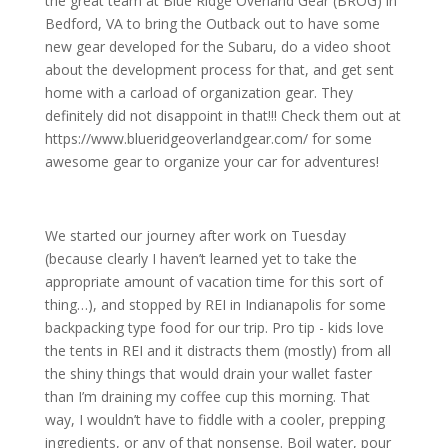
the great team at Blue Ridge Overland Gear (BROG) in
Bedford, VA to bring the Outback out to have some
new gear developed for the Subaru, do a video shoot
about the development process for that, and get sent
home with a carload of organization gear. They
definitely did not disappoint in that!!! Check them out at
https://www.blueridgeoverlandgear.com/ for some
awesome gear to organize your car for adventures!
We started our journey after work on Tuesday
(because clearly I haven’t learned yet to take the
appropriate amount of vacation time for this sort of
thing…), and stopped by REI in Indianapolis for some
backpacking type food for our trip. Pro tip - kids love
the tents in REI and it distracts them (mostly) from all
the shiny things that would drain your wallet faster
than I’m draining my coffee cup this morning.
That
way, I wouldn’t have to fiddle with a cooler, prepping
ingredients, or any of that nonsense. Boil water, pour