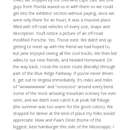
guys from Florida waved us in with them so we could
get into the exhibitor section without paying, since we
were only there for an hour). It was a massive place
filled with off road vehicles of every size, shape and
description. You’ll notice a picture of an off-road
modified Porsche. Yes. Those exist. We didn’t end up
getting to meet up with the friend we had hoped to,
but Jane enjoyed seeing all the cool trucks. We then bid
adieu to our new friends, and headed homeward. On
the way back, I took the scenic route (literally) through
part of the Blue Ridge Parkway. If you’ve never driven
it, get out to Virginia immediately. It’s miles and miles
of “wowwwwww” and “ooooooo” around every bend.
Some of the most amazing mountain scenery I’ve ever
seen, and we didn’t even catch it at peak fall foliage
(the summer was too warm for the good colors). We
stopped for dinner at the kind of place my folks would
appreciate: Maw and Paw’s Diner (home of the
biggest, best hamburger this side of the Mississippi). I