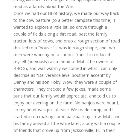
read as a family about the War.
Once we had our fill of history, we made our way back
to the cow pasture (to a better campsite this time). I
wanted to explore a little bit, so drove through a
couple of fields along a dirt road, past the family
tractor, lots of cows, and onto a rough section of road
that led to a “house.” It was in rough shape, and two
men were working on a car out front. I introduced
myself (nervously) as a friend of Matt (the owner of
BROG
), and was warmly welcomed in what I can only
describe as “Deliverance level Southern accent” by
Danny and his son Toby. Wow, they were a couple of
characters. They cracked a few jokes, made some
puns that our family would appreciate, and told us to
enjoy our evening on the farm. No banjos were heard,
so my heart was put at ease. We made camp, and I
started in on making some backpacking stew. Matt and
his family arrived a little while later, along with a couple
of friends that drove up from Jacksonville, FL in their