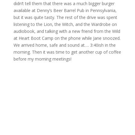
didn’t tell them that there was a much bigger burger
available at Denny’s Beer Barrel Pub in Pennsylvania,
but it was quite tasty. The rest of the drive was spent
listening to the Lion, the Witch, and the Wardrobe on
audiobook, and talking with a new friend from the Wild
at Heart Boot Camp on the phone while Jane snoozed.
We arrived home, safe and sound at…. 3:40ish in the
morning. Then it was time to get another cup of coffee
before my morning meetings!