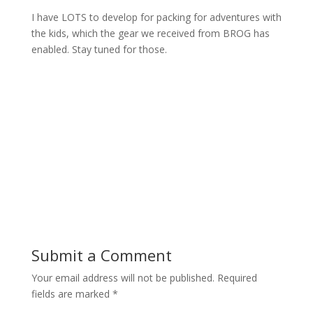
I have LOTS to develop for packing for adventures with
the kids, which the gear we received from BROG has
enabled. Stay tuned for those.
Submit a Comment
Your email address will not be published.
Required
fields are marked
*