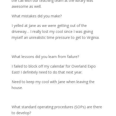
the call with our teaching team at the library was
awesome as well.
What mistakes did you make?
I yelled at Jane as we were getting out of the
driveway… I really lost my cool since I was giving
myself an unrealistic time pressure to get to Virginia.
What lessons did you learn from failure?
I failed to block off my calendar for Overland Expo
East! I definitely need to do that next year.
Need to keep my cool with Jane when leaving the
house.
What standard operating procedures (SOPs) are there
to develop?