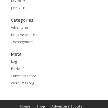
July 2019
June 2019
Categories
Adventures
Initiative exercises
Uncategorized
Meta
Log in
Entries feed
Comments feed
WordPress.org
Home
Shop
Adventure Scouts