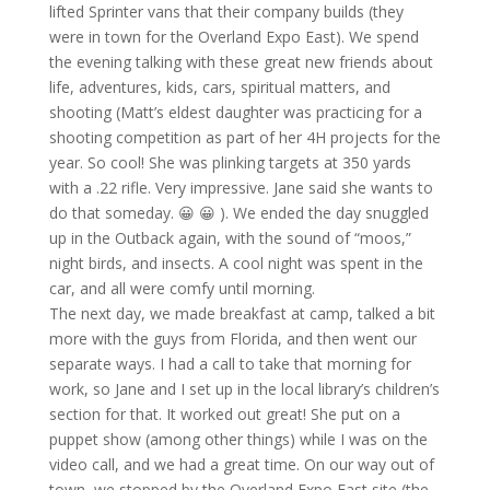
lifted Sprinter vans that their company builds (they
were in town for the Overland Expo East). We spend
the evening talking with these great new friends about
life, adventures, kids, cars, spiritual matters, and
shooting (Matt’s eldest daughter was practicing for a
shooting competition as part of her 4H projects for the
year. So cool! She was plinking targets at 350 yards
with a .22 rifle. Very impressive. Jane said she wants to
do that someday. 😀 😀 ). We ended the day snuggled
up in the Outback again, with the sound of “moos,”
night birds, and insects. A cool night was spent in the
car, and all were comfy until morning.
The next day, we made breakfast at camp, talked a bit
more with the guys from Florida, and then went our
separate ways. I had a call to take that morning for
work, so Jane and I set up in the local library’s children’s
section for that. It worked out great! She put on a
puppet show (among other things) while I was on the
video call, and we had a great time. On our way out of
town, we stopped by the Overland Expo East site (the