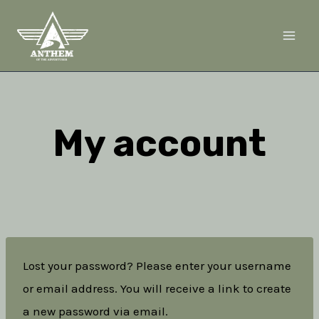
Skip
to
content
My account
Lost your password? Please enter your username
or email address. You will receive a link to create
a new password via email.