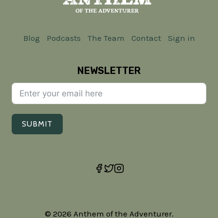
Blog
Podcasts
The Team
Contact
Sign in
NEWSLETTER
SUBMIT
© 2026 Anthem of the Adventurer.