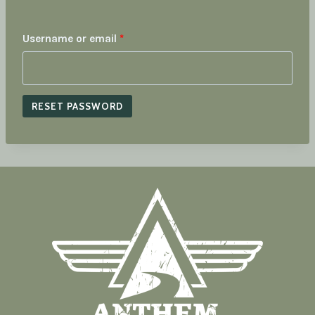
R
Username or email
*
e
q
RESET PASSWORD
u
i
r
e
d