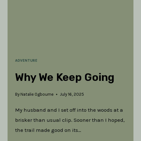
ADVENTURE
Why We Keep Going
By
Natalie Ogbourne
July 16, 2025
My husband and I set off into the woods at a
brisker than usual clip. Sooner than I hoped,
the trail made good on its…