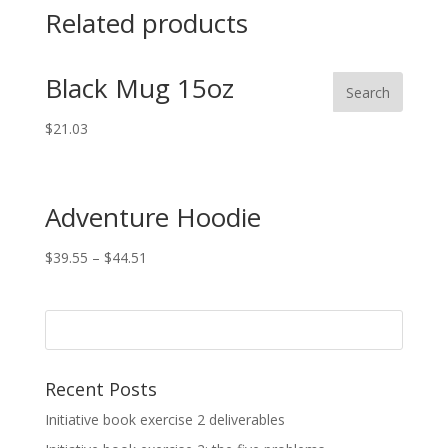
Related products
Black Mug 15oz
$
21.03
Adventure Hoodie
$
39.55
–
$
44.51
Recent Posts
Initiative book exercise 2 deliverables