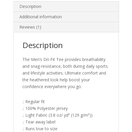
Description
Additional information
Reviews (1)
Description
The Men’s Dri-Fit Tee provides breathability
and snag-resistance, both during daily sports
and lifestyle activities. Ultimate comfort and
the heathered look help boost your
confidence everywhere you go.
.: Regular fit
.: 100% Polyester jersey
.: Light Fabric (3.8 oz/ yd² (129 g/m²))
.: Tear away label
.: Runs true to size