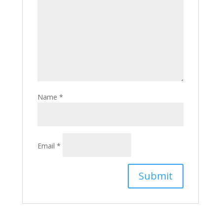
Name
*
Email
*