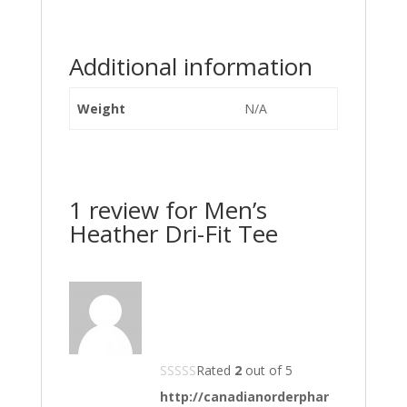
Additional information
Weight
N/A
1 review for
Men’s
Heather Dri-Fit Tee
Rated
2
out of 5
http://canadianorderphar