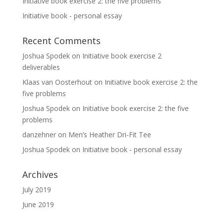
Initiative book exercise 2: the five problems
Initiative book - personal essay
Recent Comments
Joshua Spodek
on
Initiative book exercise 2
deliverables
Klaas van Oosterhout
on
Initiative book exercise 2: the
five problems
Joshua Spodek
on
Initiative book exercise 2: the five
problems
danzehner
on
Men’s Heather Dri-Fit Tee
Joshua Spodek
on
Initiative book - personal essay
Archives
July 2019
June 2019