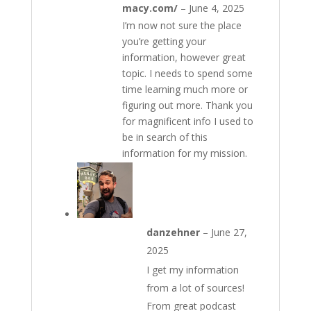
macy.com/
–
June 4, 2025
I’m now not sure the place
you’re getting your
information, however great
topic. I needs to spend some
time learning much more or
figuring out more. Thank you
for magnificent info I used to
be in search of this
information for my mission.
danzehner
–
June 27,
2025
I get my information
from a lot of sources!
From great podcast