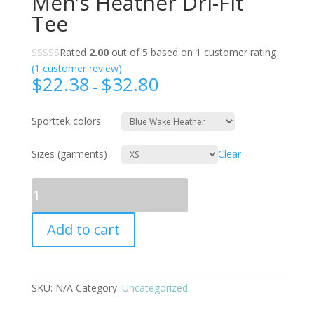
Men’s Heather Dri-Fit
Tee
Rated
2.00
out of 5 based on
1
customer rating
(
1
customer review)
$
22.38
$
32.80
–
Sporttek colors
Sizes (garments)
Clear
Quantity
Add to cart
SKU:
N/A
Category:
Uncategorized