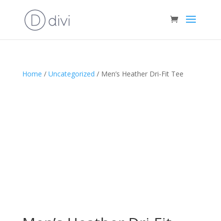
Home
/
Uncategorized
/ Men’s Heather Dri-Fit Tee