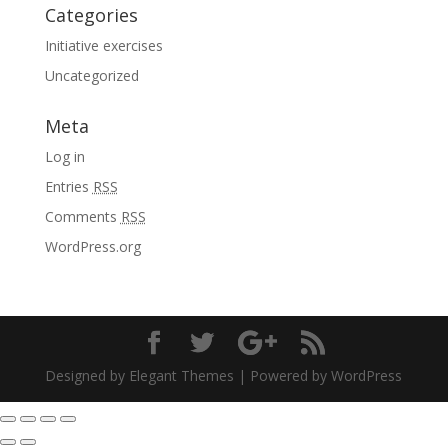
Categories
Initiative exercises
Uncategorized
Meta
Log in
Entries
RSS
Comments
RSS
WordPress.org
Designed by Elegant Themes | Powered by WordPress