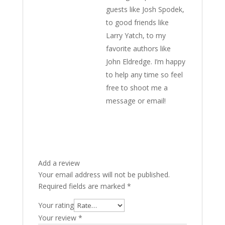
guests like Josh Spodek,
to good friends like
Larry Yatch, to my
favorite authors like
John Eldredge. I’m happy
to help any time so feel
free to shoot me a
message or email!
Add a review
Your email address will not be published.
Required fields are marked
*
Your rating
Your review
*